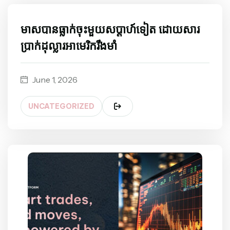
មាសបានធ្លាក់ចុះមួយសប្តាហ៍ទៀត ដោយសារ
ប្រាក់ដុល្លារអាមេរិករឹងមាំ
June 1, 2026
UNCATEGORIZED