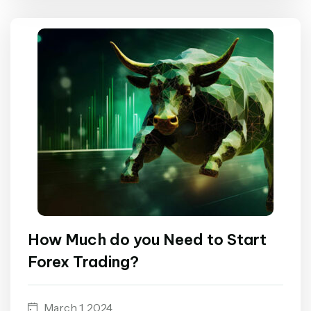
How Much do you Need to Start
Forex Trading?
March 1, 2024