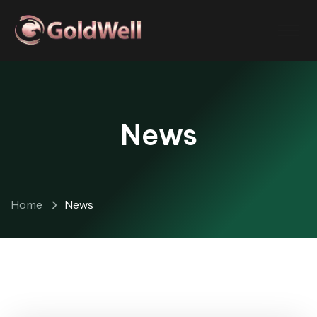
News
Home
News