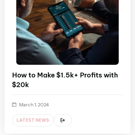
How to Make $1.5k+ Profits with
$20k
March 1, 2024
LATEST NEWS