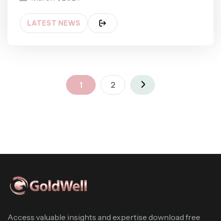
LATEST NEWS
1
2
Access valuable insights and expertise download free