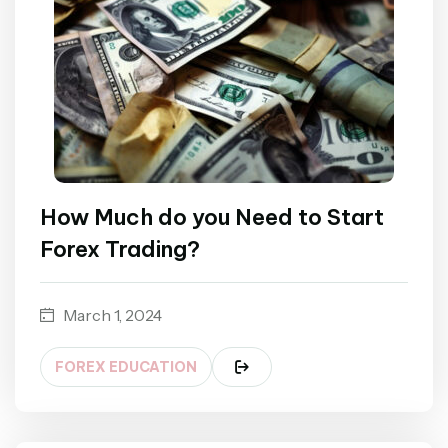
How Much do you Need to Start
Forex Trading?
March 1, 2024
FOREX EDUCATION