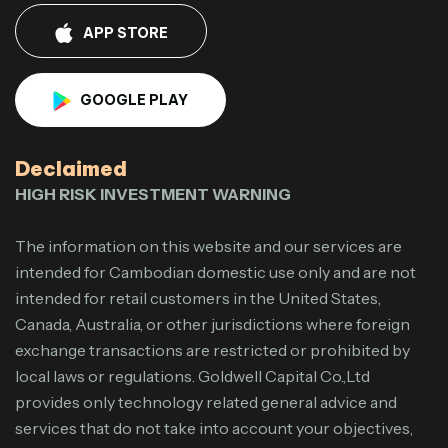
APP STORE
GOOGLE PLAY
Declaimed
HIGH RISK INVESTMENT WARNING
The information on this website and our services are
intended for Cambodian domestic use only and are not
intended for retail customers in the United States,
Canada, Australia, or other jurisdictions where foreign
exchange transactions are restricted or prohibited by
local laws or regulations. Goldwell Capital Co.,Ltd
provides only technology related general advice and
services that do not take into account your objectives,