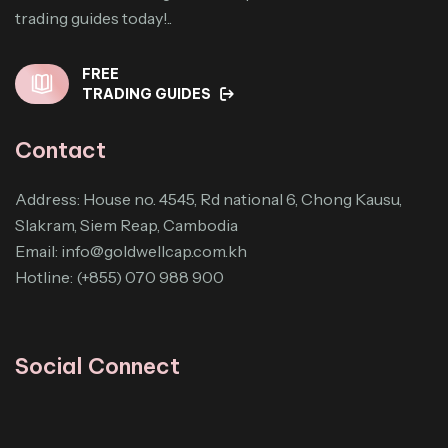
trading guides today!..
FREE
TRADING GUIDES
Contact
Address: House no. 4545, Rd national 6, Chong Kausu,
Slakram, Siem Reap, Cambodia
Email:
info@goldwellcap.com.kh
Hotline: (+855) 070 988 900
Social Connect