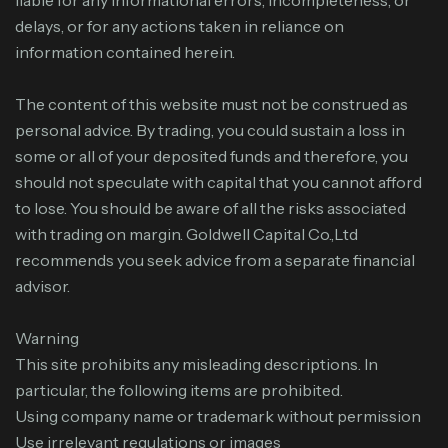
liable for any informational errors, incompleteness, or
delays, or for any actions taken in reliance on
information contained herein.
The content of this website must not be construed as
personal advice. By trading, you could sustain a loss in
some or all of your deposited funds and therefore, you
should not speculate with capital that you cannot afford
to lose. You should be aware of all the risks associated
with trading on margin. Goldwell Capital Co.,Ltd
recommends you seek advice from a separate financial
advisor.
Warning
This site prohibits any misleading descriptions. In
particular, the following items are prohibited.
Using company name or trademark without permission
Use irrelevant regulations or images