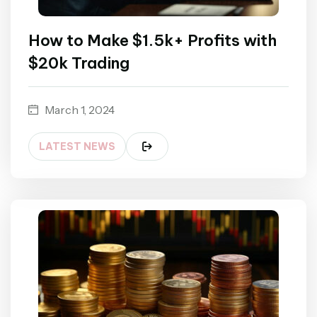
How to Make $1.5k+ Profits with
$20k Trading
March 1, 2024
LATEST NEWS