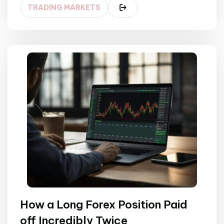
TRADING MARKETS
How a Long Forex Position Paid
off Incredibly Twice