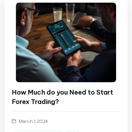
How Much do you Need to Start
Forex Trading?
March 1, 2024