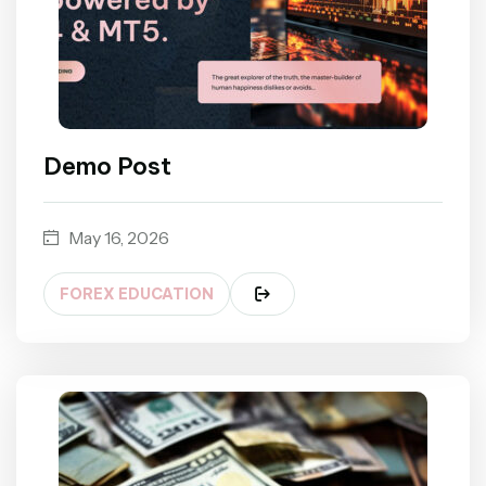
Demo Post
May 16, 2026
FOREX EDUCATION