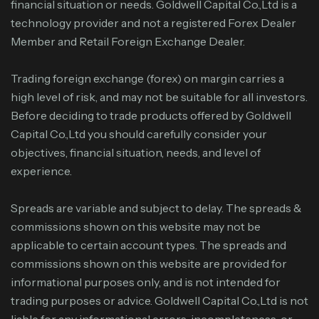
financial situation or needs. Goldwell Capital Co.,Ltd is a
technology provider and not a registered Forex Dealer
Member and Retail Foreign Exchange Dealer.
Trading foreign exchange (forex) on margin carries a
high level of risk, and may not be suitable for all investors.
Before deciding to trade products offered by Goldwell
Capital Co.,Ltd you should carefully consider your
objectives, financial situation, needs, and level of
experience.
Spreads are variable and subject to delay. The spreads &
commissions shown on this website may not be
applicable to certain account types. The spreads and
commissions shown on this website are provided for
informational purposes only, and is not intended for
trading purposes or advice. Goldwell Capital Co.,Ltd is not