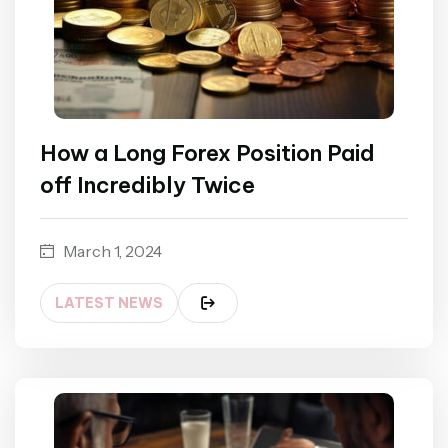
How a Long Forex Position Paid
off Incredibly Twice
March 1, 2024
LATEST NEWS