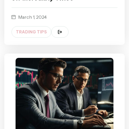
March 1, 2024
TRADING TIPS